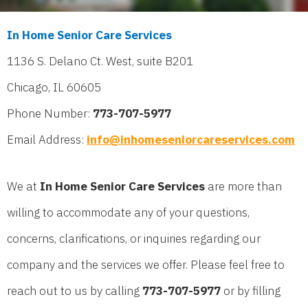
In Home Senior Care Services
1136 S. Delano Ct. West, suite B201
Chicago, IL 60605
Phone Number:
773-707-5977
Email Address:
info@inhomeseniorcareservices.com
We at
In Home Senior Care Services
are more than
willing to accommodate any of your questions,
concerns, clarifications, or inquiries regarding our
company and the services we offer. Please feel free to
reach out to us by calling
773-707-5977
or by filling