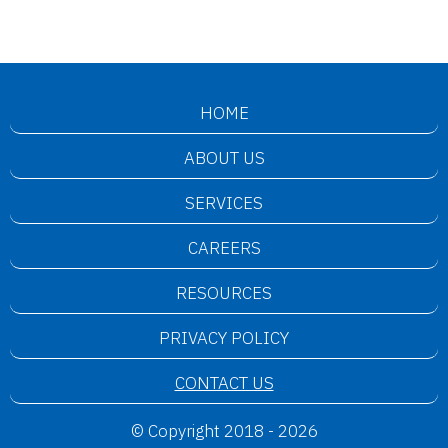
HOME
ABOUT US
SERVICES
CAREERS
RESOURCES
PRIVACY POLICY
CONTACT US
© Copyright 2018 - 2026