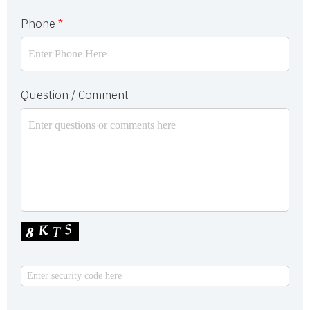
Phone
*
Question / Comment