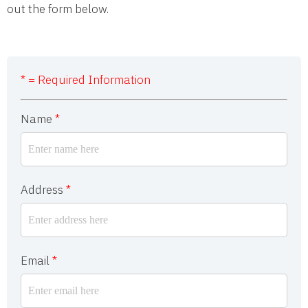
out the form below.
* = Required Information
Name
*
Address
*
Email
*