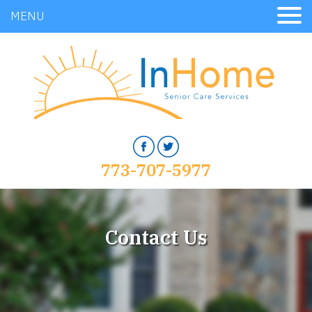
MENU
773-707-5977
Contact Us